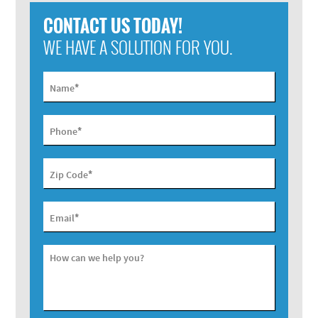
CONTACT US TODAY!
WE HAVE A SOLUTION FOR YOU.
*
Name
*
Phone
*
Zip Code
*
Email
How can we help you?