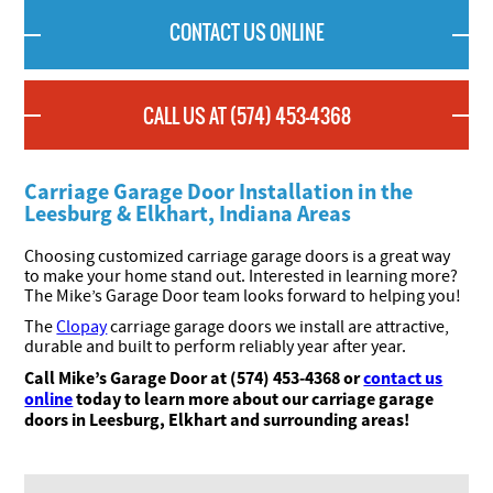
CONTACT US ONLINE
CALL US AT (574) 453-4368
Carriage Garage Door Installation in the
Leesburg & Elkhart, Indiana Areas
Choosing customized carriage garage doors is a great way
to make your home stand out. Interested in learning more?
The Mike’s Garage Door team looks forward to helping you!
The
Clopay
carriage garage doors we install are attractive,
durable and built to perform reliably year after year.
Call Mike’s Garage Door at (574) 453-4368 or
contact us
online
today to learn more about our carriage garage
doors in Leesburg, Elkhart and surrounding areas
!