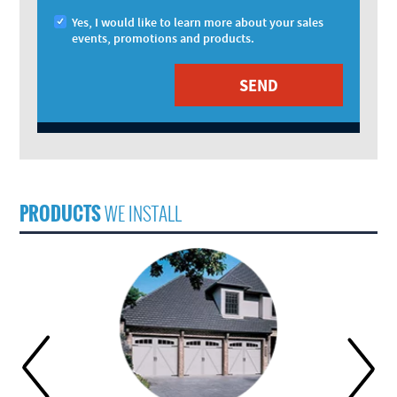
Yes, I would like to learn more about your sales
events, promotions and products.
PRODUCTS
WE INSTALL