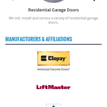
Residential Garage Doors
r
We sell, install and service a variety of residential garage
W
doors.
MANUFACTURERS & AFFILIATIONS