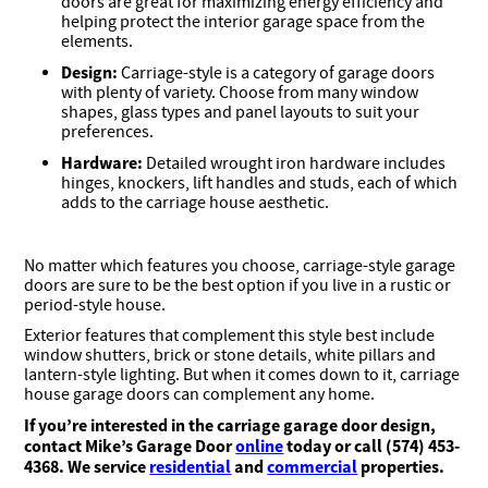
doors are great for maximizing energy efficiency and
helping protect the interior garage space from the
elements.
Design:
Carriage-style is a category of garage doors
with plenty of variety. Choose from many window
shapes, glass types and panel layouts to suit your
preferences.
Hardware:
Detailed wrought iron hardware includes
hinges, knockers, lift handles and studs, each of which
adds to the carriage house aesthetic.
No matter which features you choose, carriage-style garage
doors are sure to be the best option if you live in a rustic or
period-style house.
Exterior features that complement this style best include
window shutters, brick or stone details, white pillars and
lantern-style lighting. But when it comes down to it, carriage
house garage doors can complement any home.
If you’re interested in the carriage garage door design,
contact Mike’s Garage Door
online
today or call (574) 453-
4368. We service
residential
and
commercial
properties.