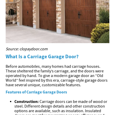
Source: clopaydoor.com
What Is a Carriage Garage Door?
Before automobiles, many homes had carriage houses.
These sheltered the family’s carriage, and the doors were
operated by hand. To give a modern garage door an “Old
World” feel inspired by this era, carriage-style garage doors
have several unique, customizable features.
Features of Carriage Garage Doors
Construction:
Carriage doors can be made of wood or
steel. Different design details and other construction
options are available, such as insulation. Insulated