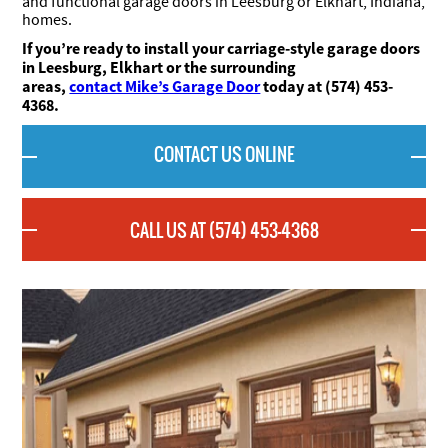
and functional garage doors in Leesburg or Elkhart, Indiana,
homes.
If you’re ready to install your carriage-style garage doors
in Leesburg, Elkhart or the surrounding
areas,
contact Mike’s Garage Door
today at (574) 453-
4368.
CONTACT US ONLINE
CALL US AT (574) 453-4368