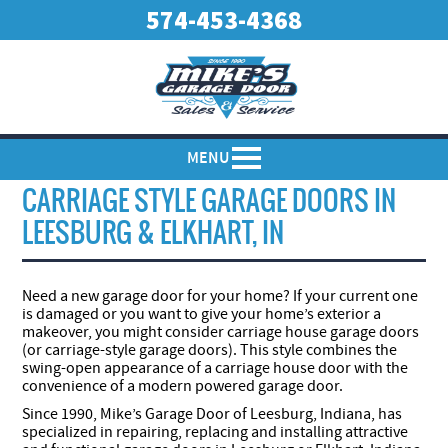
574-453-4368
MENU
CARRIAGE STYLE GARAGE DOORS IN
LEESBURG & ELKHART, IN
Need a new garage door for your home? If your current one
is damaged or you want to give your home’s exterior a
makeover, you might consider carriage house garage doors
(or carriage-style garage doors). This style combines the
swing-open appearance of a carriage house door with the
convenience of a modern powered garage door.
Since 1990, Mike’s Garage Door of Leesburg, Indiana, has
specialized in repairing, replacing and installing attractive