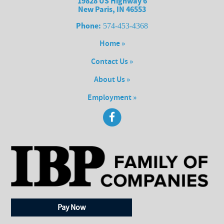
19828 US Highway 6
New Paris, IN 46553
Phone:
574-453-4368
Home »
Contact Us »
About Us »
Employment »
Pay Now