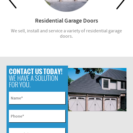
Residential Garage Doors
r
We sell, install and service a variety of residential garage
W
doors.
CONTACT US TODAY!
WE HAVE A SOLUTION
FOR YOU.
Name
*
Phone
*