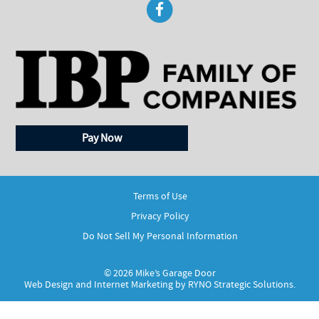
Pay Now
Terms of Use
Privacy Policy
Do Not Sell My Personal Information
© 2026 Mike’s Garage Door
Web Design and Internet Marketing by
RYNO Strategic Solutions.