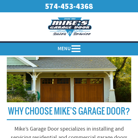
574-453-4368
MENU
WHY CHOOSE MIKE’S GARAGE DOOR?
Mike’s Garage Door specializes in installing and
servicing residential and commercial garage doors