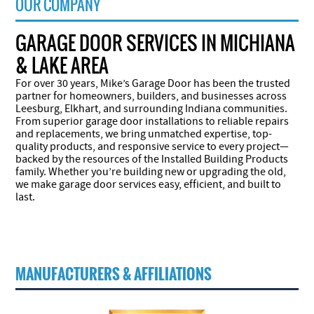
OUR COMPANY
GARAGE DOOR SERVICES IN MICHIANA
& LAKE AREA
For over 30 years, Mike’s Garage Door has been the trusted
partner for homeowners, builders, and businesses across
Leesburg, Elkhart, and surrounding Indiana communities.
From superior garage door installations to reliable repairs
and replacements, we bring unmatched expertise, top-
quality products, and responsive service to every project—
backed by the resources of the Installed Building Products
family. Whether you’re building new or upgrading the old,
we make garage door services easy, efficient, and built to
last.
MANUFACTURERS & AFFILIATIONS