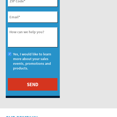
ZIP Code
*
Email
*
How can we help you?
Yes, I would like to learn
more about your sales
events, promotions and
products.