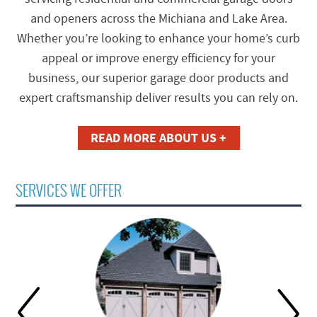
and openers across the Michiana and Lake Area.
Whether you’re looking to enhance your home’s curb
appeal or improve energy efficiency for your
business, our superior garage door products and
expert craftsmanship deliver results you can rely on.
READ MORE ABOUT US +
SERVICES WE OFFER