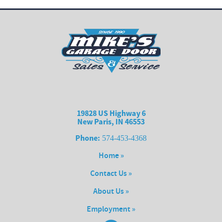
19828 US Highway 6
New Paris, IN 46553
Phone:
574-453-4368
Home »
Contact Us »
About Us »
Employment »