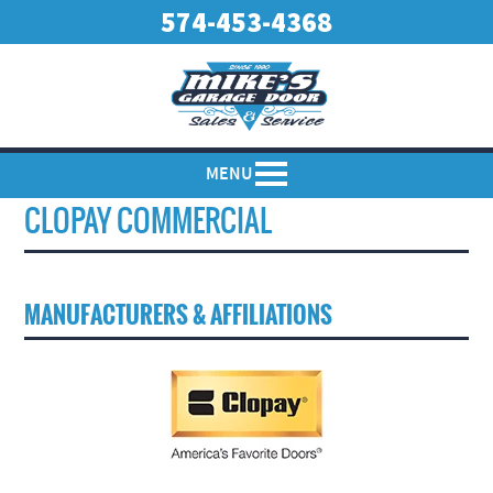
574-453-4368
MENU
CLOPAY COMMERCIAL
MANUFACTURERS & AFFILIATIONS