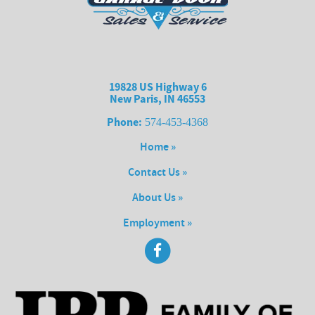
19828 US Highway 6
New Paris, IN 46553
Phone:
574-453-4368
Home »
Contact Us »
About Us »
Employment »