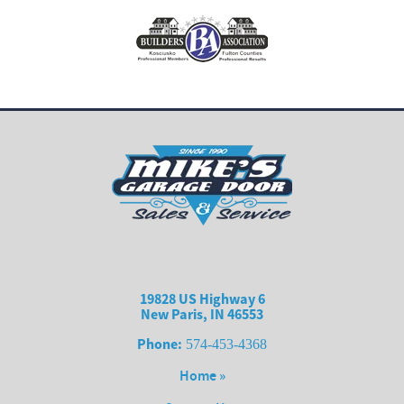
19828 US Highway 6
New Paris, IN 46553
Phone:
574-453-4368
Home »