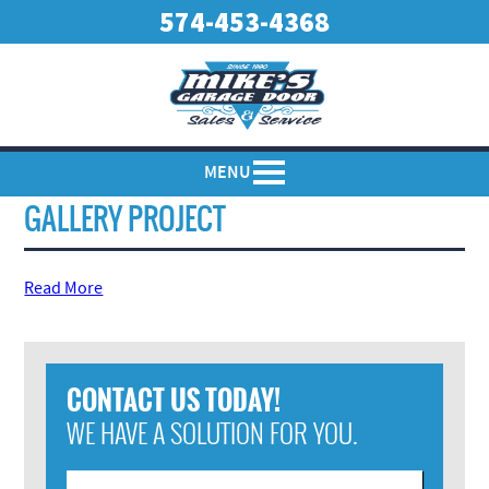
574-453-4368
MENU
GALLERY PROJECT
Read More
CONTACT US TODAY!
WE HAVE A SOLUTION FOR YOU.