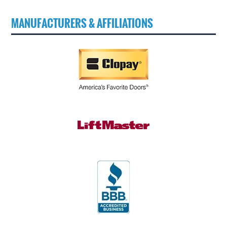
MANUFACTURERS & AFFILIATIONS