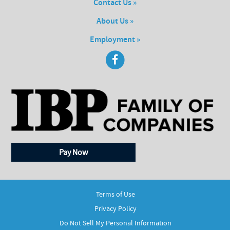
Contact Us »
About Us »
Employment »
Pay Now
Terms of Use
Privacy Policy
Do Not Sell My Personal Information