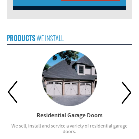
PRODUCTS
WE INSTALL
Residential Garage Doors
r
We sell, install and service a variety of residential garage
W
doors.