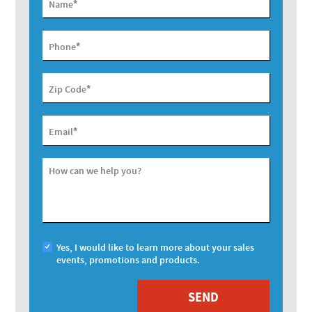
*
Name
*
Phone
*
Zip Code
*
Email
How can we help you?
Yes, I would like to learn more about your sales
events, promotions and products.